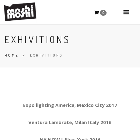
0
EXHIVITIONS
HOME
/
EXHIVITIONS
Expo lighting America, Mexico City 2017
Ventura Lambrate, Milan Italy 2016
NY NOW !, New York 2016