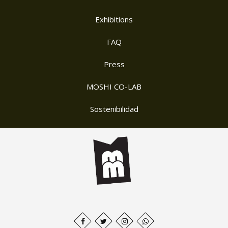
Exhibitions
FAQ
Press
MOSHI CO-LAB
Sostenibilidad