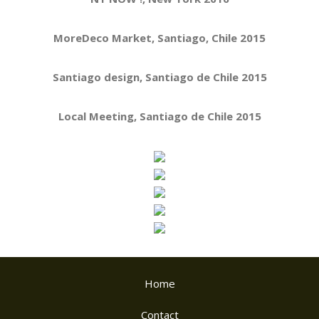
MoreDeco Market, Santiago, Chile 2015
Santiago design, Santiago de Chile 2015
Local Meeting, Santiago de Chile 2015
Home
Contact